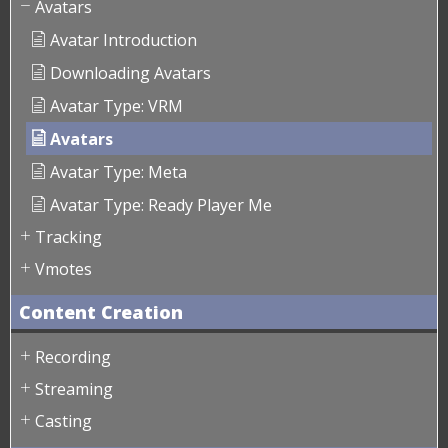
Avatars
Avatar Introduction
Downloading Avatars
Avatar Type: VRM
Avatars
Avatar Type: Meta
Avatar Type: Ready Player Me
Tracking
Vmotes
Content Creation
Recording
Streaming
Casting