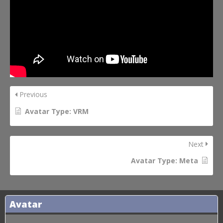
Previous
Avatar Type: VRM
Next
Avatar Type: Meta
Avatar