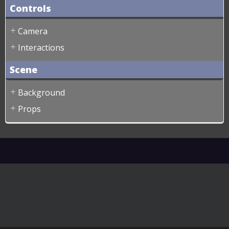
Controls
Camera
Interactions
Scene
Background
Props